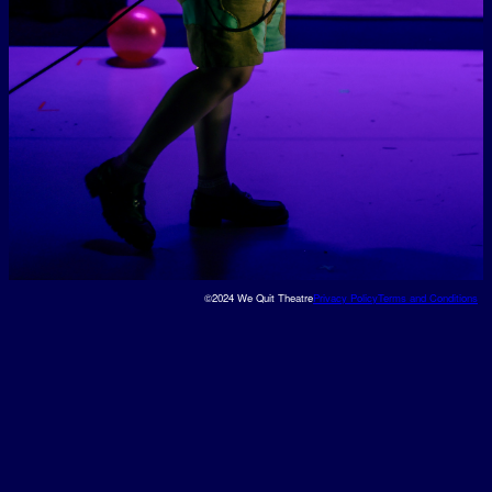
©2024 We Quit Theatre
Privacy Policy
Terms and Conditions