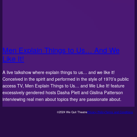
Men Explain Things to Us… And We
Like It!
A live talkshow where explain things to us… and we like it!
Conceived in the spirit and performed in the style of 1970’s public
access TV, Men Explain Things to Us… and We Like It! feature
excessively gendered hosts Dasha Plett and Gislina Patterson
interviewing real men about topics they are passionate about.
©2024 We Quit Theatre
Privacy Policy
Terms and Conditions