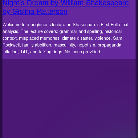
Night’s Dream by William Shakespeare
by Gislina Patterson
Welcome to a beginner’s lecture on Shakespare’s First Folio text
analysis. The lecture covers: grammar and spelling, historical
context, misplaced memories, climate disaster, violence, Sam
Rockwell, family abolition, masculinity, nepotism, propaganda,
inflation, T4T, and talking dogs. No lunch provided.