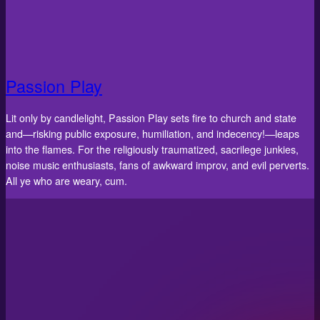
Passion Play
Lit only by candlelight, Passion Play sets fire to church and state
and—risking public exposure, humiliation, and indecency!—leaps
into the flames. For the religiously traumatized, sacrilege junkies,
noise music enthusiasts, fans of awkward improv, and evil perverts.
All ye who are weary, cum.