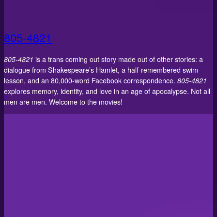
805-4821
805-4821
is a trans coming out story made out of other stories: a
dialogue from Shakespeare’s Hamlet, a half-remembered swim
lesson, and an 80,000-word Facebook correspondence.
805-4821
explores memory, identity, and love in an age of apocalypse. Not all
men are men. Welcome to the movies!