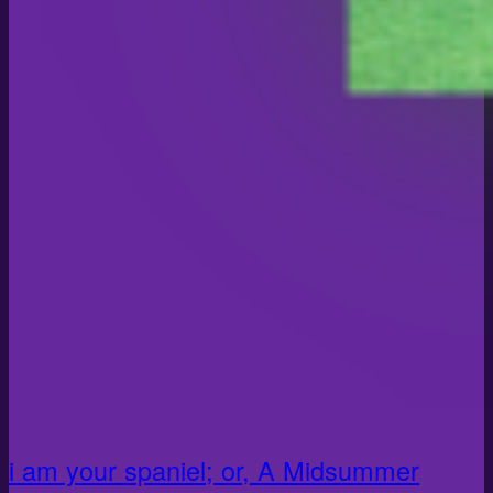
i am your spaniel; or, A Midsummer