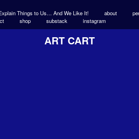
xplain Things to Us… And We Like It!
about
pe
ct
shop
substack
instagram
ART CART