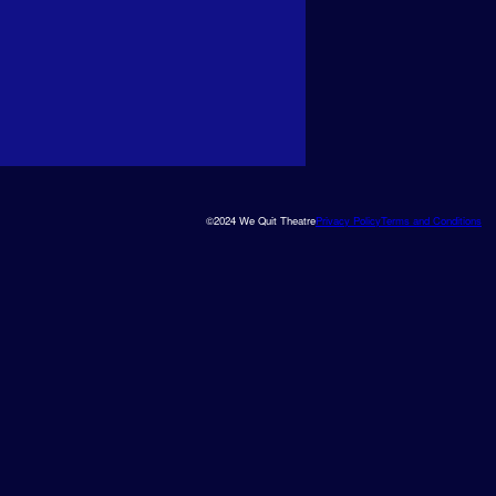
©2024 We Quit Theatre
Privacy Policy
Terms and Conditions