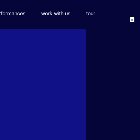
rformances
work with us
tour
0