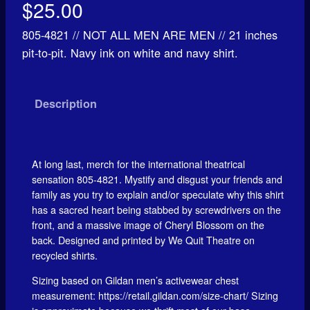
$
25.00
805-4821 // NOT ALL MEN ARE MEN // 21 inches
pit-to-pit. Navy ink on white and navy shirt.
Description
At long last, merch for the international theatrical
sensation 805-4821. Mystify and disgust your friends and
family as you try to explain and/or speculate why this shirt
has a sacred heart being stabbed by screwdrivers on the
front, and a massive image of Cheryl Blossom on the
back. Designed and printed by We Quit Theatre on
recycled shirts.
Sizing based on Gildan men’s activewear chest
measurement: https://retail.gildan.com/size-chart/ Sizing