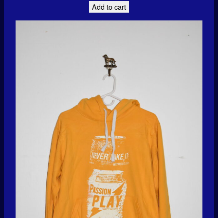
Add to cart