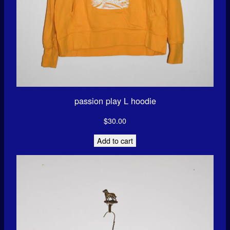
passion play L hoodie
$
30.00
Add to cart