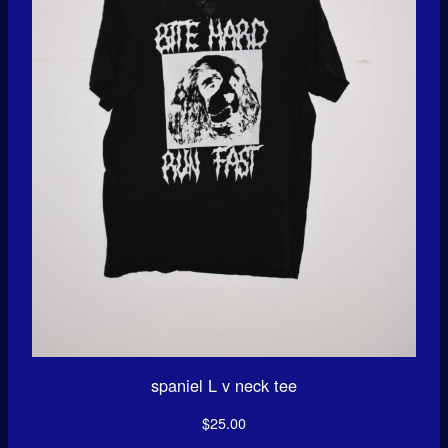
spaniel L v neck tee
$
25.00