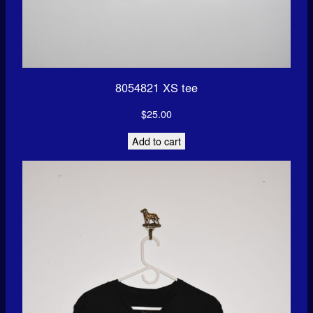
8054821 XS tee
$
25.00
Add to cart