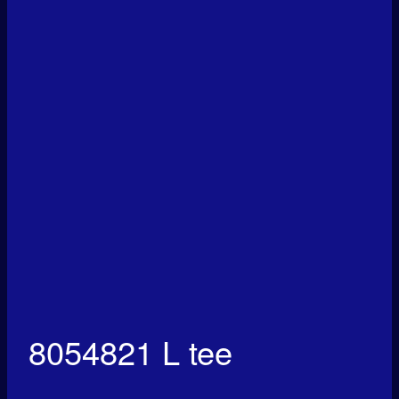
8054821 L tee