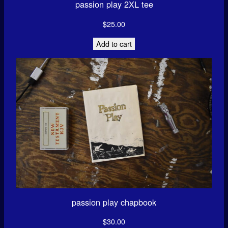
passion play 2XL tee
$
25.00
Add to cart
passion play chapbook
$
30.00