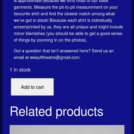
is approximate because we thrift most of our base
garments. Measure the pit-to-pit measurement on your
favourite shirt and find the closest match among what
we’ve got in stock! Because each shirt is individually
screenprinted by us, they are all unique and might include
minor blemishes (you should be able to get a good sense
of things by zooming in on the photos).
Got a question that isn’t answered here? Send us an
email at wequittheatre@gmail.com.
1 in stock
8
Add to cart
0
5
4
Related products
8
2
1